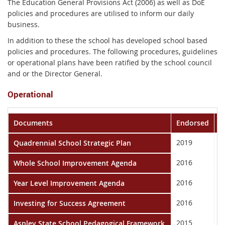
The Education General Provisions Act (2006) as well as DoE
policies and procedures are utilised to inform our daily
business.
In addition to these the school has developed school based
policies and procedures. The following procedures, guidelines
or operational plans have been ratified by the school council
and or the Director General.
Operational
Documents
Endorsed
P
2019
2
Quadrennial School Strategic Plan
2016
2
Whole School Improvement Agenda
2016
2
Year Level Improvement Agenda
2016
2
Investing for Success Agreement
2015
T
Aspley State School Pedagogical Framework