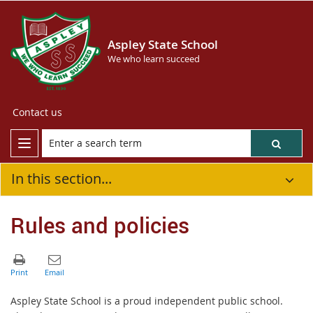
Aspley State School
We who learn succeed
Contact us
In this section...
Rules and policies
Aspley State School is a proud independent public school.