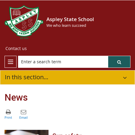
Aspley State School
We who learn succeed
Contact us
In this section...
News