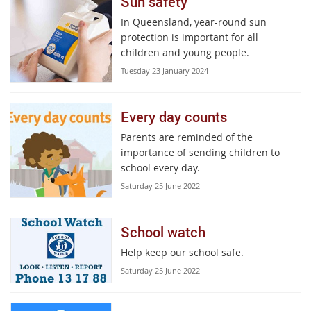
Sun safety
In Queensland, year-round sun
protection is important for all
children and young people.
Tuesday 23 January 2024
Every day counts
Parents are reminded of the
importance of sending children to
school every day.
Saturday 25 June 2022
School watch
Help keep our school safe.
Saturday 25 June 2022