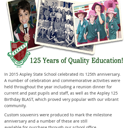
In 2015 Aspley State School celebrated its 125th anniversary.
A number of celebration and commemorative activities were
held throughout the year including a reunion dinner for
current and past pupils and staff, as well as the Aspley 125
Birthday BLAST, which proved very popular with our vibrant
community.
Custom souvenirs were produced to mark the milestone
anniversary and a number of these are still
available for purchase through our school office.