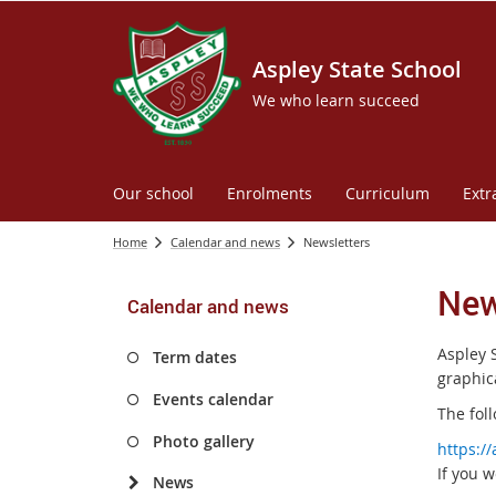
Aspley State School
We who learn succeed
Our school
Enrolments
Curriculum
Extr
Home
Calendar and news
Newsletters
New
Calendar and news
Aspley 
Term dates
graphica
Events calendar
The foll
Photo gallery
https:/
If you w
News