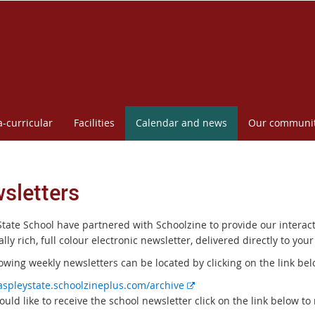
a-curricular
Facilities
Calendar and news
Our communi
sletters
State School have partnered with Schoolzine to provide our interact
lly rich, full colour electronic newsletter, delivered directly to your
owing weekly newsletters can be located by clicking on the link bel
E
/aspleystate.schoolzineplus.com/archive
x
ould like to receive the school newsletter click on the link below to 