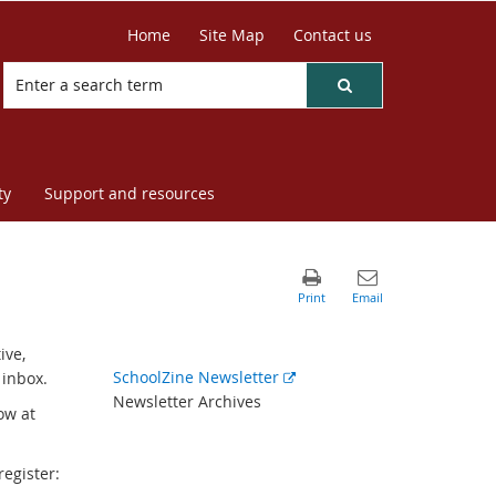
Home
Site Map
Contact us
ty
Support and resources
ive,
External
SchoolZine Newsletter
 inbox.
link
Newsletter Archives
ow at
register: