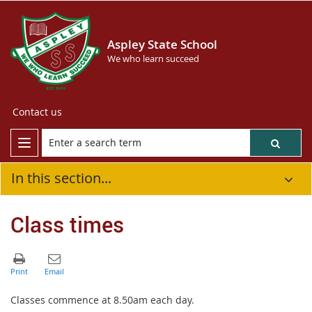
Aspley State School
We who learn succeed
Contact us
In this section...
Class times
Classes commence at 8.50am each day.