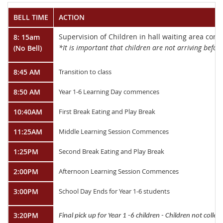
BELL TIME
ACTION
Supervision of Children in hall waiting area co
8: 15am
*It is important that children are not arriving before
(No Bell)
8:45 AM
Transition to class
8:50 AM
Year 1-6 Learning Day commences
10:40AM
First Break Eating and Play Break
11:25AM
Middle Learning Session Commences
1:25PM
Second Break Eating and Play Break
2:00PM
Afternoon Learning Session Commences
3:00PM
School Day Ends for Year 1-6 students
3:20PM
Final pick up for Year 1 -6 children - Children not colle