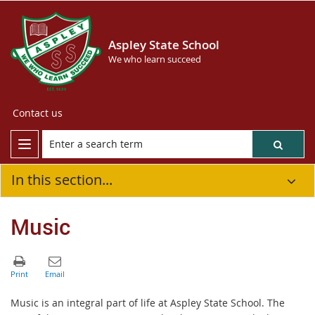
Aspley State School
We who learn succeed
Contact us
In this section...
Music
Music is an integral part of life at Aspley State School. The