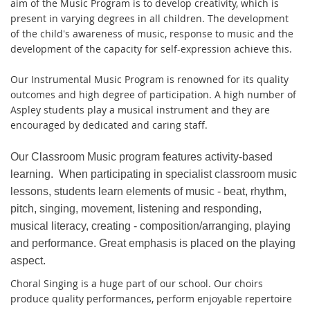
aim of the Music Program is to develop creativity, which is
present in varying degrees in all children. The development
of the child's awareness of music, response to music and the
development of the capacity for self-expression achieve this.
Our Instrumental Music Program is renowned for its quality
outcomes and high degree of participation. A high number of
Aspley students play a musical instrument and they are
encouraged by dedicated and caring staff.
Our Classroom Music program features activity-based
learning. When participating in specialist classroom music
lessons, students learn elements of music - beat, rhythm,
pitch, singing, movement, listening and responding,
musical literacy, creating - composition/arranging, playing
and performance. Great emphasis is placed on the playing
aspect.
Choral Singing is a huge part of our school. Our choirs
produce quality performances, perform enjoyable repertoire