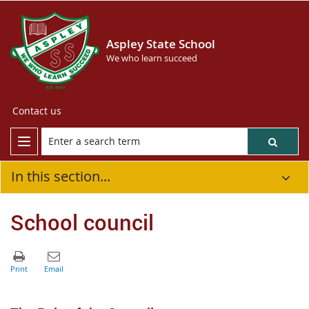
Aspley State School
We who learn succeed
Contact us
In this section...
School council