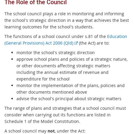
The Role of the Council
The school council plays a role in monitoring and informing
the school's strategic direction in a way that achieves the best
learning outcomes for the school's students.
The functions of a school council under s.81 of the
Education
E
(General Provisions) Act 2006 (Qld)
(the Act) are to:
x
monitor the school's strategic direction
t
approve school plans and policies of a strategic nature,
e
or other documents affecting strategic matters
r
including the annual estimate of revenue and
n
expenditure for the school
a
monitor the implementation of the plans, policies and
l
other documents mentioned above
l
advise the school's principal about strategic matters
i
The range of plans and strategies that a school council must
n
consider when carrying out its functions are listed in
k
Schedule 1 of the Model Constitution.
A school council may
not
, under the Act: