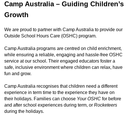
x
Camp Australia – Guiding Children’s
t
e
Growth
r
n
We are proud to partner with Camp Australia to provide our
a
Outside School Hours Care (OSHC) program.
l
l
Camp Australia programs are centred on child enrichment,
i
while ensuring a reliable, engaging and hassle-free OSHC
n
service at our school. Their engaged educators foster a
k
safe, inclusive environment where children can relax, have
fun and grow.
Camp Australia recognises that children need a different
experience in term time to the experience they have on
their holidays. Families can choose
Your OSHC
for before
and after school experiences during term, or
Rocketeers
during the holidays.