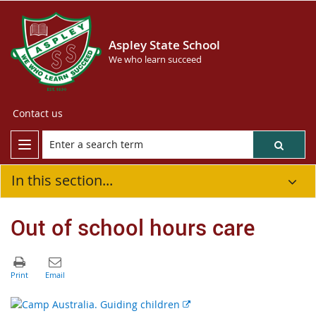
Aspley State School
We who learn succeed
Contact us
In this section...
Out of school hours care
E