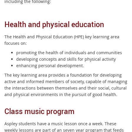
including the following:
Health and physical education
The Health and Physical Education (HPE) key learning area
focuses on:
promoting the health of individuals and communities
developing concepts and skills for physical activity
enhancing personal development.
The key learning area provides a foundation for developing
active and informed members of society, capable of managing
the interactions between themselves and their social, cultural
and physical environments in the pursuit of good health.
Class music program
Aspley students have a music lesson once a week. These
weekly lessons are part of an seven year program that feeds