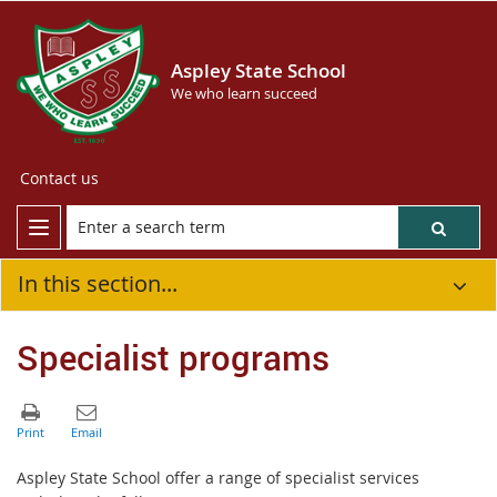
Aspley State School
We who learn succeed
Contact us
In this section...
Specialist programs
Aspley State School offer a range of specialist services